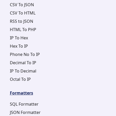
CSV To JSON
CSV To HTML
RSS to JSON
HTML To PHP
IP To Hex
Hex To IP
Phone No To IP
Decimal To IP
IP To Decimal
Octal To IP
Formatters
SQL Formatter
JSON Formatter