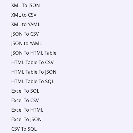
XML To JSON
XML to CSV
XML to YAML
JSON To CSV
JSON to YAML
JSON To HTML Table
HTML Table To CSV
HTML Table To JSON
HTML Table To SQL
Excel To SQL
Excel To CSV
Excel To HTML
Excel To JSON
CSV To SQL