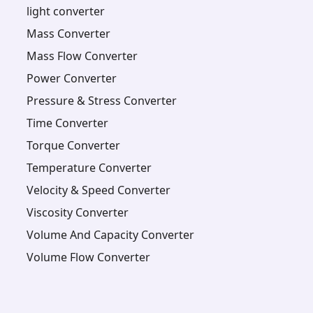
light converter
Mass Converter
Mass Flow Converter
Power Converter
Pressure & Stress Converter
Time Converter
Torque Converter
Temperature Converter
Velocity & Speed Converter
Viscosity Converter
Volume And Capacity Converter
Volume Flow Converter