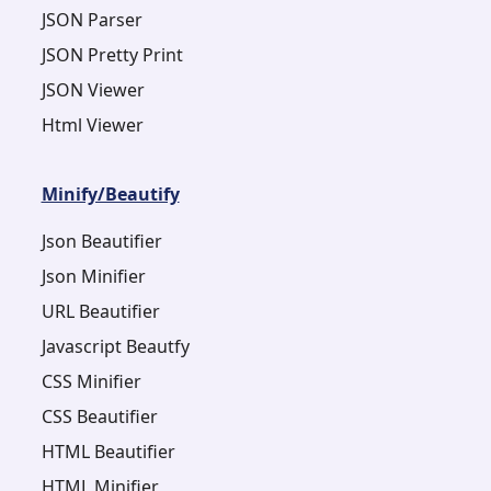
JSON Parser
JSON Pretty Print
JSON Viewer
Html Viewer
Minify/Beautify
Json Beautifier
Json Minifier
URL Beautifier
Javascript Beautfy
CSS Minifier
CSS Beautifier
HTML Beautifier
HTML Minifier