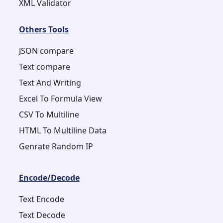
XML Validator
Others Tools
JSON compare
Text compare
Text And Writing
Excel To Formula View
CSV To Multiline
HTML To Multiline Data
Genrate Random IP
Encode/Decode
Text Encode
Text Decode