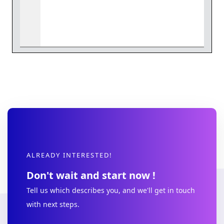
ALREADY INTERESTED!
Don't wait and start now !
Tell us which describes you, and we'll get in touch
with next steps.