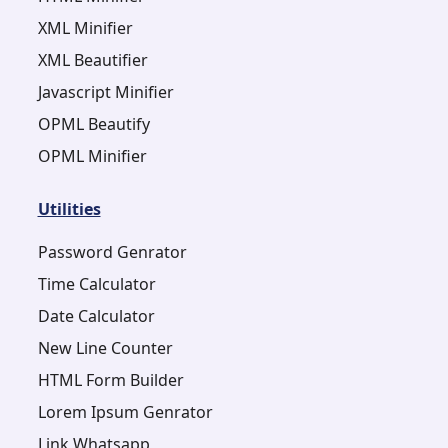
XML Minifier
XML Beautifier
Javascript Minifier
OPML Beautify
OPML Minifier
Utilities
Password Genrator
Time Calculator
Date Calculator
New Line Counter
HTML Form Builder
Lorem Ipsum Genrator
Link Whatsapp