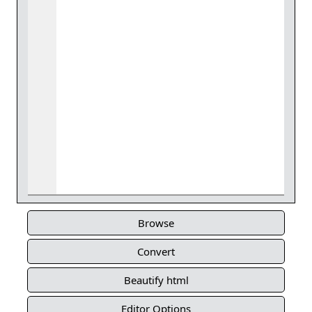
Browse
Convert
Beautify html
Editor Options