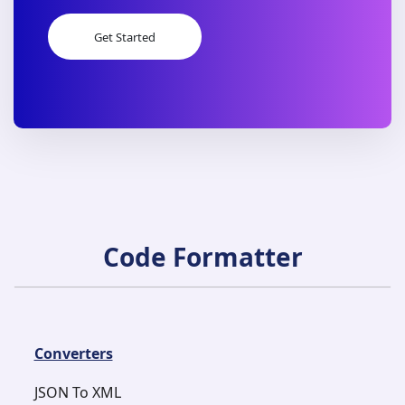
Get Started
Get Started
Code Formatter
Converters
JSON To XML