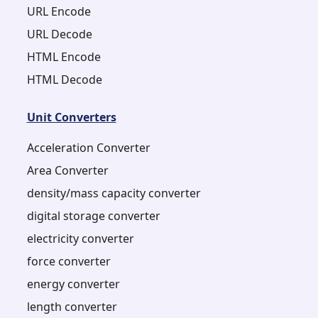
URL Encode
URL Decode
HTML Encode
HTML Decode
Unit Converters
Acceleration Converter
Area Converter
density/mass capacity converter
digital storage converter
electricity converter
force converter
energy converter
length converter