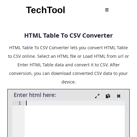
TechTool
HTML Table To CSV Converter
HTML Table To CSV Converter lets you convert HTML Table
to CSV online. Select an HTML file or Load HTML from url or
Enter HTML Table data and convert it to CSV. After
conversion, you can download converted CSV data to your
device.
Enter html here:
1