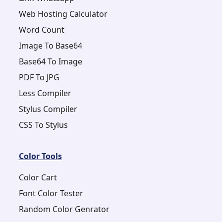
Web Hosting Calculator
Word Count
Image To Base64
Base64 To Image
PDF To JPG
Less Compiler
Stylus Compiler
CSS To Stylus
Color Tools
Color Cart
Font Color Tester
Random Color Genrator