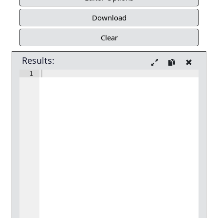
Download
Clear
Results:
1