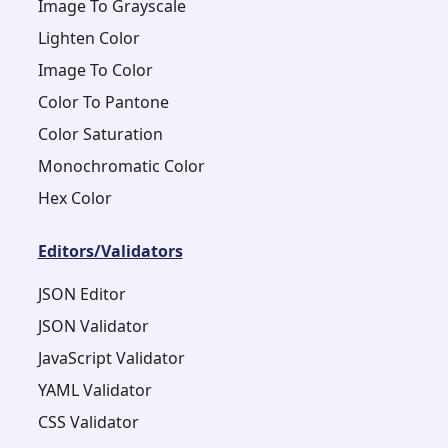
Image To Grayscale
Lighten Color
Image To Color
Color To Pantone
Color Saturation
Monochromatic Color
Hex Color
Editors/Validators
JSON Editor
JSON Validator
JavaScript Validator
YAML Validator
CSS Validator